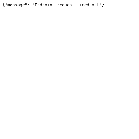
{"message": "Endpoint request timed out"}